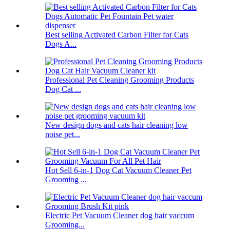
Best selling Activated Carbon Filter for Cats
Dogs A...
Professional Pet Cleaning Grooming Products
Dog Cat ...
New design dogs and cats hair cleaning low
noise pet...
Hot Sell 6-in-1 Dog Cat Vacuum Cleaner Pet
Grooming ...
Electric Pet Vacuum Cleaner dog hair vaccum
Grooming...