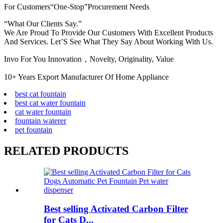
For Customers“One-Stop”Procurement Needs
“What Our Clients Say.”
We Are Proud To Provide Our Customers With Excellent Products
And Services. Let’S See What They Say About Working With Us.
Invo For You Innovation，Novelty, Originality, Value
10+ Years Export Manufacturer Of Home Appliance
best cat fountain
best cat water fountain
cat water fountain
fountain waterer
pet fountain
RELATED PRODUCTS
Best selling Activated Carbon Filter
for Cats D...