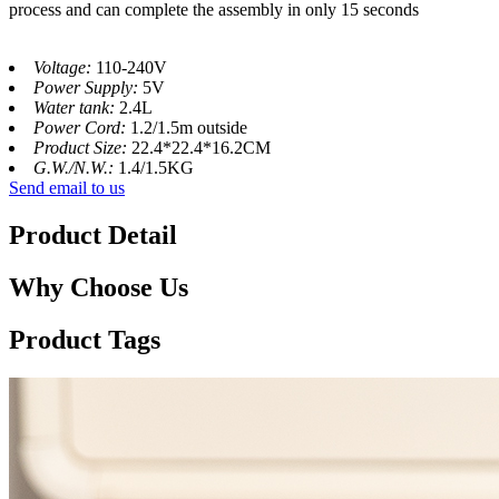
process and can complete the assembly in only 15 seconds
Voltage:
110-240V
Power Supply:
5V
Water tank:
2.4L
Power Cord:
1.2/1.5m outside
Product Size:
22.4*22.4*16.2CM
G.W./N.W.:
1.4/1.5KG
Send email to us
Product Detail
Why Choose Us
Product Tags