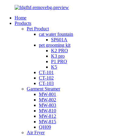
Home
Products
Pet Product
cat water fountain
SP601A
pet grooming kit
K2 PRO
K3 pro
P1 PRO
K5
CT-101
CT-102
CT-103
Garment Steamer
MW-801
MW-802
MW-803
MW-810
MW-812
MW-815
QH09
Air Fryer