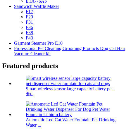
ETA-76A5
Sandwich Waffle Maker
F17
F29
F31
F36
F38
F43
Garment Steamer Pro E10
Professional Pet Cleaning Grooming Products Dog Cat Hair
Vacuum Cleaner kit
Featured products
Smart wireless sensor large capacity battery pet
dis...
Automatic Led Cat Water Fountain Pet Drinking
Water ...