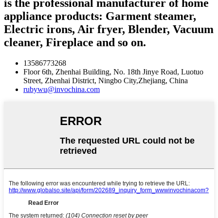
is the professional manufacturer of home
appliance products: Garment steamer,
Electric irons, Air fryer, Blender, Vacuum
cleaner, Fireplace and so on.
13586773268
Floor 6th, Zhenhai Building, No. 18th Jinye Road, Luotuo
Street, Zhenhai District, Ningbo City,Zhejiang, China
rubywu@invochina.com