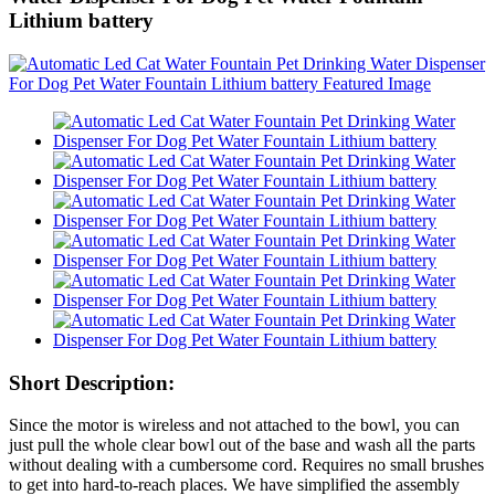
Lithium battery
Short Description:
Since the motor is wireless and not attached to the bowl, you can
just pull the whole clear bowl out of the base and wash all the parts
without dealing with a cumbersome cord. Requires no small brushes
to get into hard-to-reach places. We have simplified the assembly