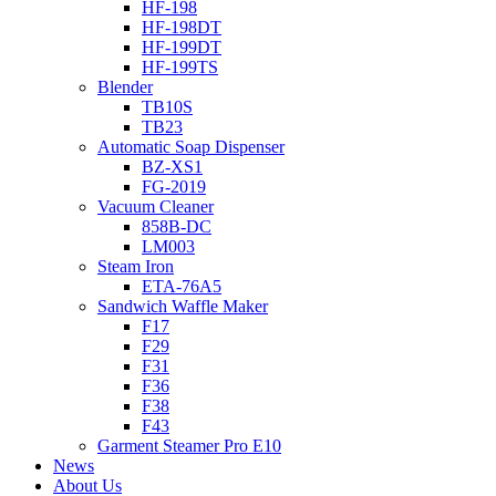
HF-198
HF-198DT
HF-199DT
HF-199TS
Blender
TB10S
TB23
Automatic Soap Dispenser
BZ-XS1
FG-2019
Vacuum Cleaner
858B-DC
LM003
Steam Iron
ETA-76A5
Sandwich Waffle Maker
F17
F29
F31
F36
F38
F43
Garment Steamer Pro E10
News
About Us