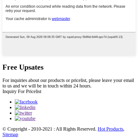
Free Upsates
For inquiries about our products or pricelist, please leave your email
to us and we will be in touch within 24 hours.
Inquiry For Pricelist
© Copyright - 2010-2021 : All Rights Reserved.
Hot Products
,
Sitemap