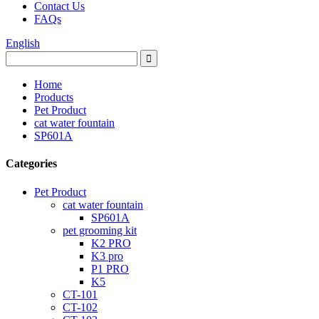
Contact Us
FAQs
English
Home
Products
Pet Product
cat water fountain
SP601A
Categories
Pet Product
cat water fountain
SP601A
pet grooming kit
K2 PRO
K3 pro
P1 PRO
K5
CT-101
CT-102