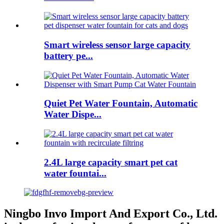
Smart wireless sensor large capacity
battery pe...
Quiet Pet Water Fountain, Automatic
Water Dispe...
2.4L large capacity smart pet cat
water fountai...
Ningbo Invo Import And Export Co., Ltd.