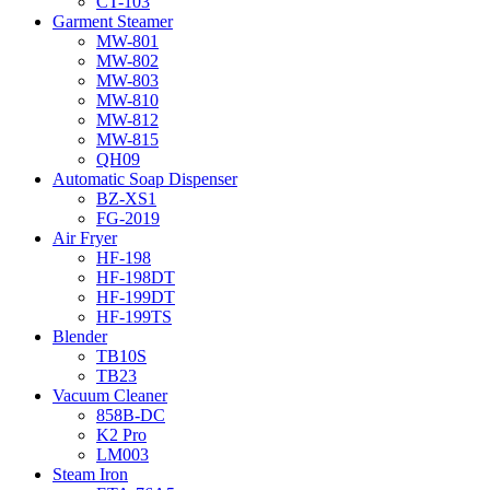
CT-103
Garment Steamer
MW-801
MW-802
MW-803
MW-810
MW-812
MW-815
QH09
Automatic Soap Dispenser
BZ-XS1
FG-2019
Air Fryer
HF-198
HF-198DT
HF-199DT
HF-199TS
Blender
TB10S
TB23
Vacuum Cleaner
858B-DC
K2 Pro
LM003
Steam Iron