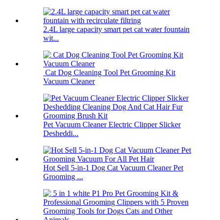
2.4L large capacity smart pet cat water fountain
wit...
Cat Dog Cleaning Tool Pet Grooming Kit
Vacuum Cleaner
Pet Vacuum Cleaner Electric Clipper Slicker
Desheddi...
Hot Sell 5-in-1 Dog Cat Vacuum Cleaner Pet
Grooming ...