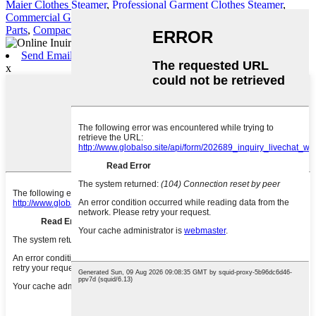
Maier Clothes Steamer
,
Professional Garment Clothes Steamer
,
Commercial Garment Steamer
,
Clothes Steamer
,
Garment Steamer
Parts
,
Compact Garment Steamer
,
Send Email
x