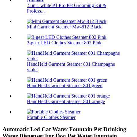
5 in 1 white P1 Pro Pet Grooming Kit &
Profess...
Mini Garment Steamer Mw-812 Black
3-gear LED Clothes Steamer 802 Pink
HandHeld Garment Steamer 801 Champagne
violet
HandHeld Garment Steamer 801 green
HandHeld Garment Steamer 801 orange
Portable Clothes Steamer
Automatic Led Cat Water Fountain Pet Drinking
Water Dispenser For Dog Pet Water Fountain