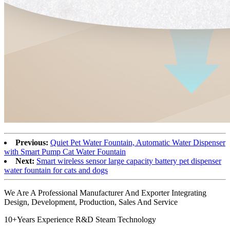
Previous:
Quiet Pet Water Fountain, Automatic Water Dispenser
with Smart Pump Cat Water Fountain
Next:
Smart wireless sensor large capacity battery pet dispenser
water fountain for cats and dogs
We Are A Professional Manufacturer And Exporter Integrating
Design, Development, Production, Sales And Service
10+Years Experience R&D Steam Technology